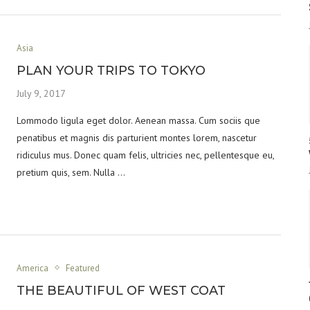
Asia
PLAN YOUR TRIPS TO TOKYO
July 9, 2017
Lommodo ligula eget dolor. Aenean massa. Cum sociis que
penatibus et magnis dis parturient montes lorem, nascetur
ridiculus mus. Donec quam felis, ultricies nec, pellentesque eu,
pretium quis, sem. Nulla …
America
Featured
THE BEAUTIFUL OF WEST COAT