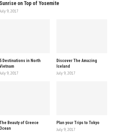
Sunrise on Top of Yosemite
July 9, 2017
5 Destinations in North
Discover The Amazing
Vietnam
Iceland
July 9, 2017
July 9, 2017
The Beauty of Greece
Plan your Trips to Tokyo
Ocean
July 9, 2017