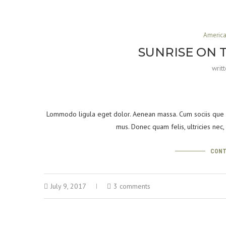
Americ
SUNRISE ON 
writ
Lommodo ligula eget dolor. Aenean massa. Cum sociis que p
mus. Donec quam felis, ultricies nec
CONT
July 9, 2017
3 comments