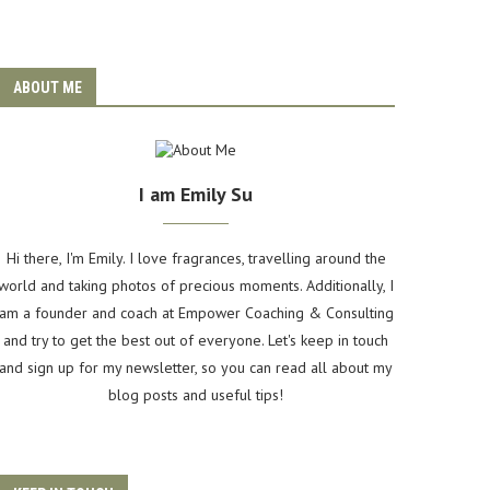
ABOUT ME
I am Emily Su
Hi there, I'm Emily. I love fragrances, travelling around the
world and taking photos of precious moments. Additionally, I
am a founder and coach at Empower Coaching & Consulting
and try to get the best out of everyone. Let's keep in touch
and sign up for my newsletter, so you can read all about my
blog posts and useful tips!