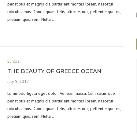
penatibus et magnis dis parturient montes lorem, nascetur
ridiculus mus. Donec quam felis, ultricies nec, pellentesque eu,
pretium quis, sem. Nulla …
Europe
THE BEAUTY OF GREECE OCEAN
July 9, 2017
Lommodo ligula eget dolor. Aenean massa. Cum sociis que
penatibus et magnis dis parturient montes lorem, nascetur
ridiculus mus. Donec quam felis, ultricies nec, pellentesque eu,
pretium quis, sem. Nulla …