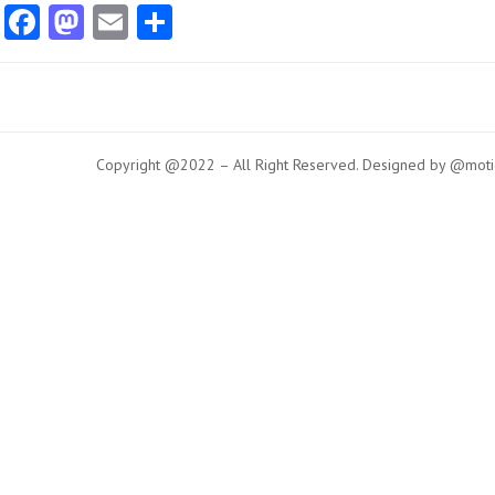
Facebook
Mastodon
Email
Share
Copyright @2022 – All Right Reserved. Designed by @moti