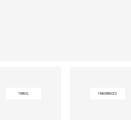
TRAVEL
FRAGRANCES