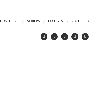
TRAVEL TIPS
SLIDERS
FEATURES
PORTFOLIO