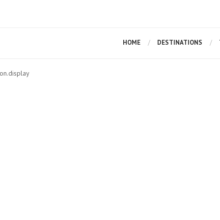
HOME
DESTINATIONS
on.display