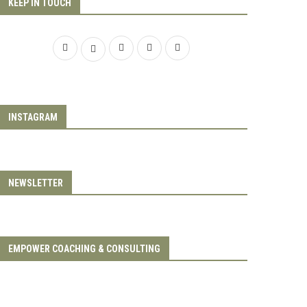
KEEP IN TOUCH
INSTAGRAM
NEWSLETTER
EMPOWER COACHING & CONSULTING