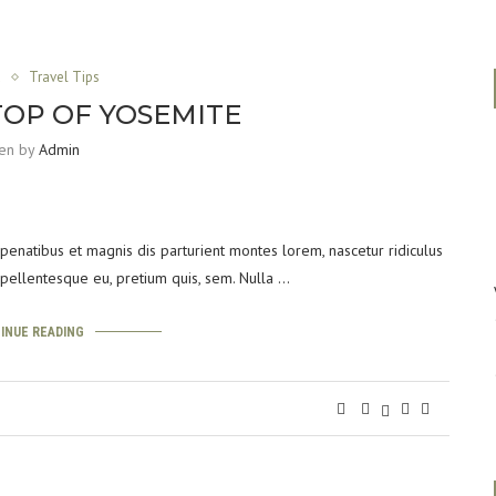
a
Travel Tips
TOP OF YOSEMITE
ten by
Admin
enatibus et magnis dis parturient montes lorem, nascetur ridiculus
, pellentesque eu, pretium quis, sem. Nulla …
INUE READING