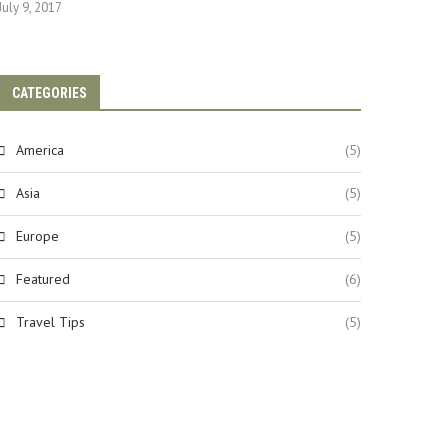
July 9, 2017
CATEGORIES
America
(5)
Asia
(5)
Europe
(5)
Featured
(6)
Travel Tips
(5)