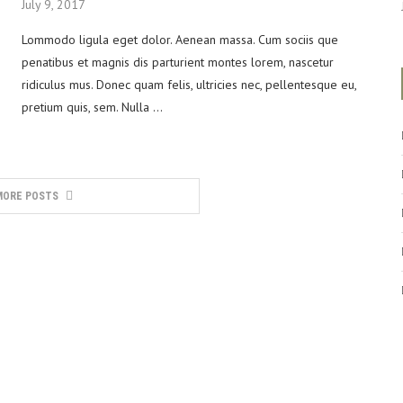
July 9, 2017
Lommodo ligula eget dolor. Aenean massa. Cum sociis que
penatibus et magnis dis parturient montes lorem, nascetur
ridiculus mus. Donec quam felis, ultricies nec, pellentesque eu,
pretium quis, sem. Nulla …
MORE POSTS