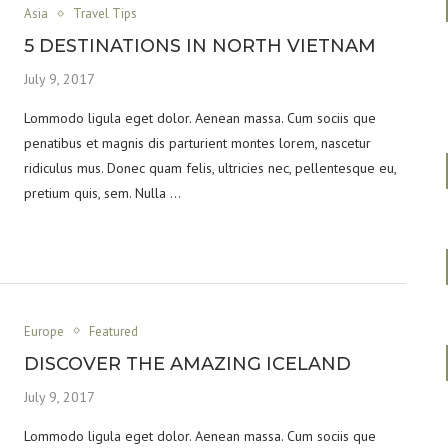
Asia
Travel Tips
5 DESTINATIONS IN NORTH VIETNAM
July 9, 2017
Lommodo ligula eget dolor. Aenean massa. Cum sociis que
penatibus et magnis dis parturient montes lorem, nascetur
ridiculus mus. Donec quam felis, ultricies nec, pellentesque eu,
pretium quis, sem. Nulla …
Europe
Featured
DISCOVER THE AMAZING ICELAND
July 9, 2017
Lommodo ligula eget dolor. Aenean massa. Cum sociis que